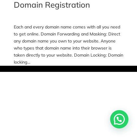
Domain Registration
Each and every domain name comes with all you need
to get online. Domain Forwarding and Masking: Direct
any domain name you own to your website. Anyone
who types that domain name into their browser is
taken directly to your website. Domain Locking: Domain
locking...