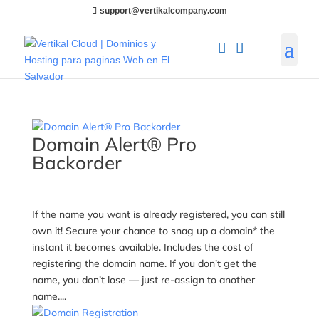
support@vertikalcompany.com
Domain Alert® Pro
Backorder
If the name you want is already registered, you can still
own it! Secure your chance to snag up a domain* the
instant it becomes available. Includes the cost of
registering the domain name. If you don’t get the
name, you don’t lose — just re-assign to another
name....